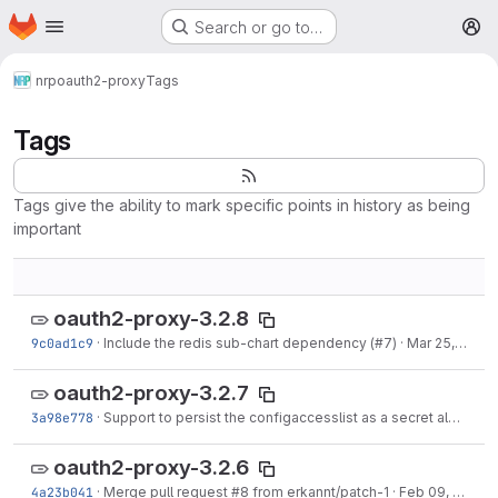
Homepage
Skip to main content
Search or go to…
M
nrp
oauth2-proxy
Tags
Tags
Tags give the ability to mark specific points in history as being
important
oauth2-proxy-3.2.8
9c0ad1c9
·
Include the redis sub-chart dependency (#7)
·
Mar 25, 2021
oauth2-proxy-3.2.7
3a98e778
·
Support to persist the configaccesslist as a secret also (#9)
oauth2-proxy-3.2.6
4a23b041
·
Merge pull request #8 from erkannt/patch-1
·
Feb 09, 2021