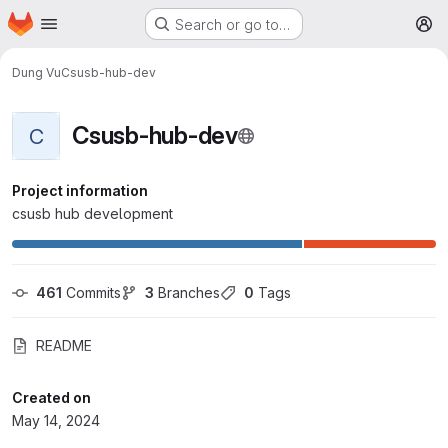
Homepage
Skip to main content
Search or go to…
M
Dung Vu
Csusb-hub-dev
Csusb-hub-dev
C
Project information
csusb hub development
461
 Commits
3
 Branches
0
 Tags
README
Created on
May 14, 2024