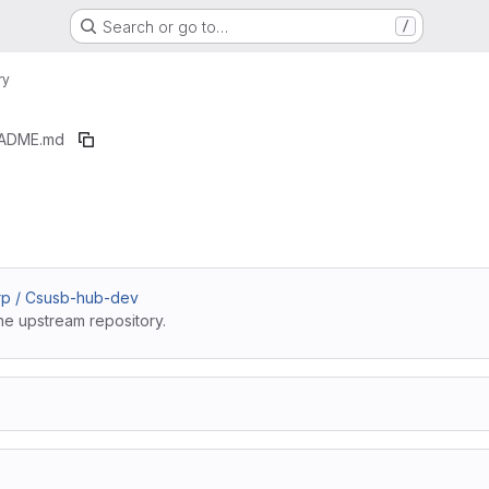
Search or go to…
/
ry
ADME.md
rp / Csusb-hub-dev
he upstream repository.