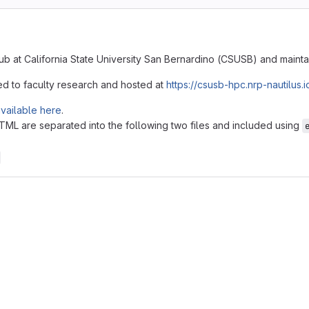
ub at California State University San Bernardino (CSUSB) and maint
ed to faculty research and hosted at
https://csusb-hpc.nrp-nautilus.i
vailable here
.
L are separated into the following two files and included using