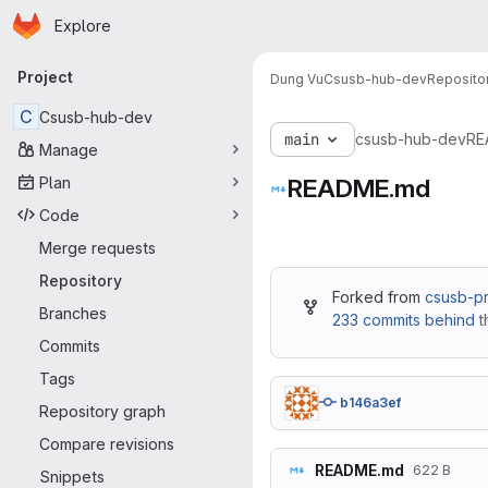
Homepage
Skip to main content
Explore
Primary navigation
Project
Dung Vu
Csusb-hub-dev
Reposito
C
Csusb-hub-dev
main
csusb-hub-dev
RE
Manage
Plan
README.md
Code
Merge requests
Repository
Forked from
csusb-p
Branches
233 commits behind
t
Commits
Tags
b146a3ef
Repository graph
Compare revisions
README.md
622 B
Snippets