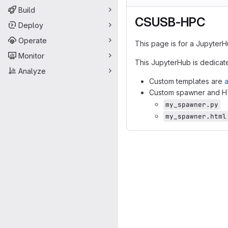
Build
CSUSB-HPC
Deploy
Operate
This page is for a JupyterH
Monitor
This JupyterHub is dedicat
Analyze
Custom templates are
a
Custom spawner and HTM
my_spawner.py
my_spawner.html