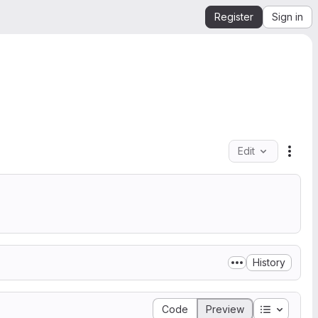
Register
Sign in
Edit
File 
History
Table of 
Code
Preview