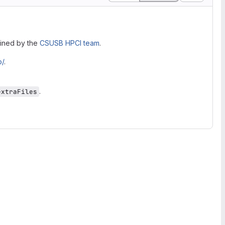
ained by the
CSUSB HPCI team
.
o/
.
.
extraFiles