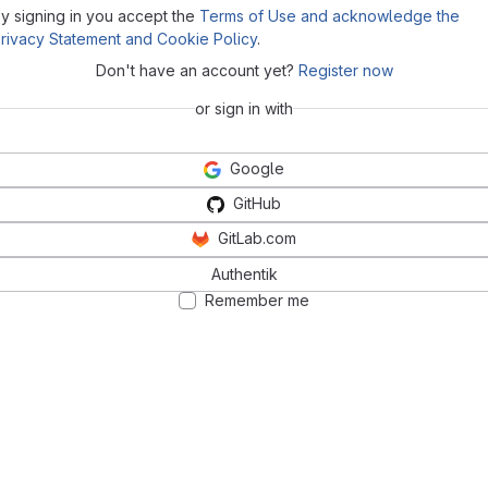
y signing in you accept the
Terms of Use and acknowledge the
rivacy Statement and Cookie Policy
.
Don't have an account yet?
Register now
or sign in with
Google
GitHub
GitLab.com
Authentik
Remember me