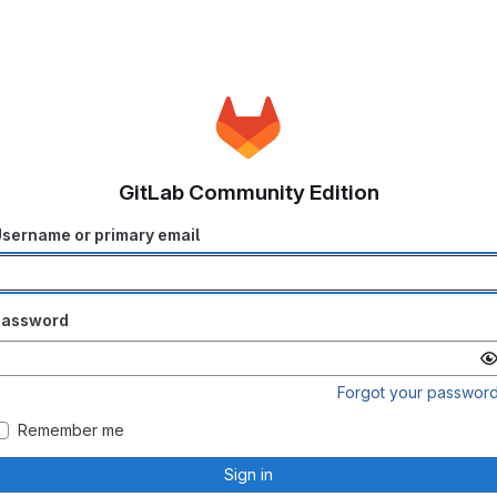
GitLab Community Edition
sername or primary email
Password
Forgot your passwor
Remember me
Sign in