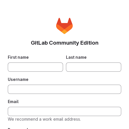
GitLab Community Edition
First name
Last name
Username
Email
We recommend a work email address.