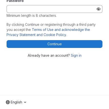
Password
Minimum length is 8 characters.
By clicking Continue or registering through a third party
you accept the
Terms of Use and acknowledge the
Privacy Statement and Cookie Policy
.
Continue
Already have an account?
Sign in
English