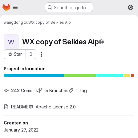
Homepage
Skip to main content
Search or go to…
M
wangdong xu
WX copy of Selkies Aip
WX copy of Selkies Aip
W
Star
0
More actions
Project ID: 1815
Project information
242
 Commits
5
 Branches
1
 Tag
README
Apache License 2.0
Created on
January 27, 2022