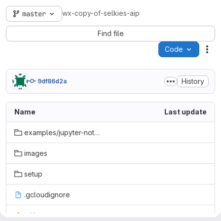
wx-copy-of-selkies-aip
master
Find file
Code
Act
History
9df86d2a
Name
Last update
examples/jupyter-notebook
images
setup
.gcloudignore
.gitignore