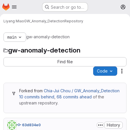
Homepage
Skip to main content
Search or go to…
M
Liyang Miao
GW_Anomaly_Detection
Repository
gw-anomaly-detection
main
gw-anomaly-detection
Find file
Code
Act
Forked from
Chia-Jui Chou / GW_Anomaly_Detection
10 commits behind
,
68 commits ahead
of the
upstream repository.
History
63d834e0