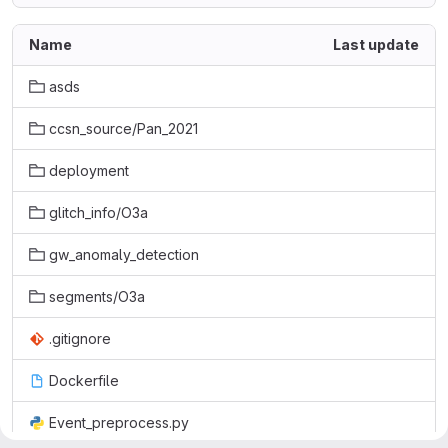
Name
Last update
asds
ccsn_source/Pan_2021
deployment
glitch_info/O3a
gw_anomaly_detection
segments/O3a
.gitignore
Dockerfile
Event_preprocess.py