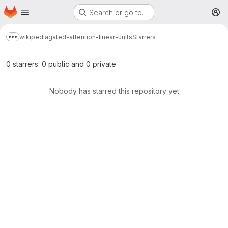
Homepage
Skip to main content
Search or go to…
M
wikipedia
gated-attention-linear-units
Starrers
Show more breadcrumbs
0 starrers: 0 public and 0 private
Nobody has starred this repository yet