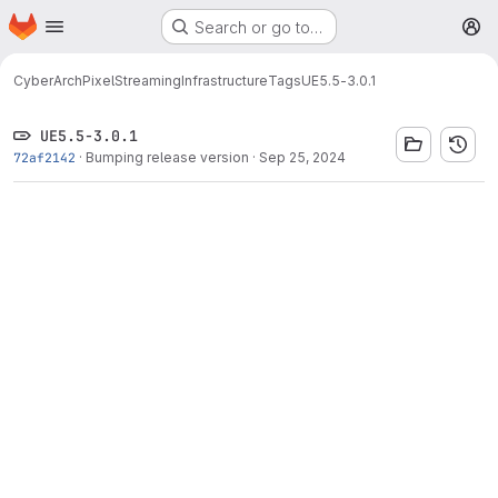
Homepage
Skip to main content
Search or go to…
M
CyberArch
PixelStreamingInfrastructure
Tags
UE5.5-3.0.1
UE5.5-3.0.1
72af2142
·
Bumping release version
·
Sep 25, 2024