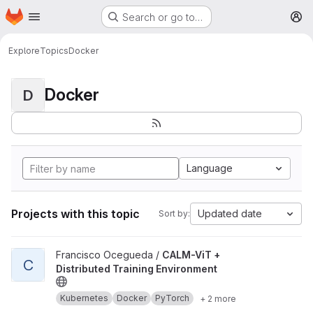
Homepage
Skip to main content
Search or go to…
M
Explore
Topics
Docker
Docker
D
Language
Projects with this topic
Updated date
Sort by:
View CALM-ViT + Distributed Training Environment project
Francisco Ocegueda /
CALM-ViT +
C
Distributed Training Environment
Kubernetes
Docker
PyTorch
+ 2 more