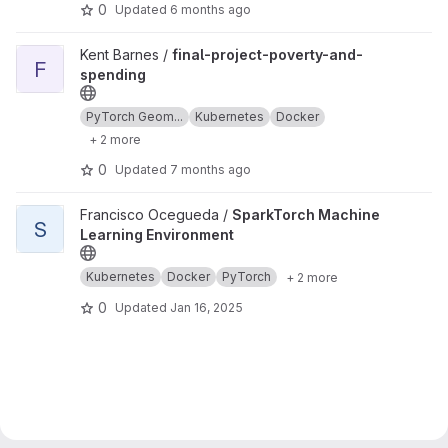
0
Updated
6 months ago
View final-project-poverty-and-spending project
Kent Barnes /
final-project-poverty-and-
F
spending
PyTorch Geom...
Kubernetes
Docker
+ 2 more
0
Updated
7 months ago
View SparkTorch Machine Learning Environment project
Francisco Ocegueda /
SparkTorch Machine
S
Learning Environment
Kubernetes
Docker
PyTorch
+ 2 more
0
Updated
Jan 16, 2025