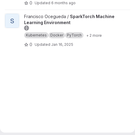
0
Updated
6 months ago
View SparkTorch Machine Learning Environment project
Francisco Ocegueda /
SparkTorch Machine
S
Learning Environment
Kubernetes
Docker
PyTorch
+ 2 more
0
Updated
Jan 16, 2025