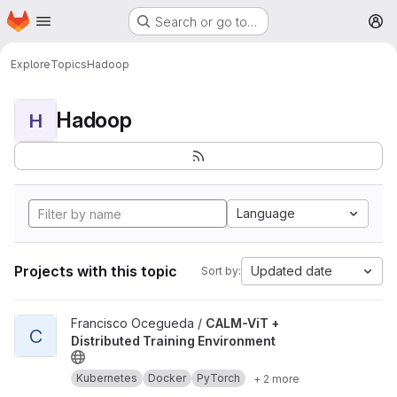
Homepage
Skip to main content
Search or go to…
M
Explore
Topics
Hadoop
Hadoop
H
Language
Projects with this topic
Updated date
Sort by:
View CALM-ViT + Distributed Training Environment project
Francisco Ocegueda /
CALM-ViT +
C
Distributed Training Environment
Kubernetes
Docker
PyTorch
+ 2 more