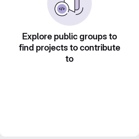
Explore public groups to
find projects to contribute
to