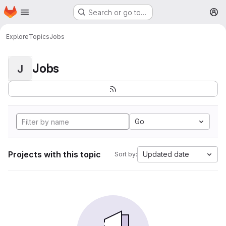
Homepage
Skip to main content
Search or go to…
M
Explore
Topics
Jobs
Jobs
J
Go
Projects with this topic
Updated date
Sort by: