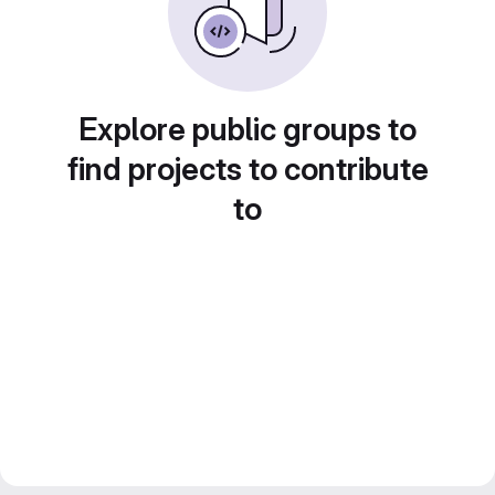
Explore public groups to
find projects to contribute
to