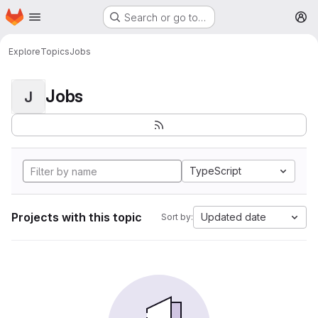
Homepage
Skip to main content
Search or go to…
M
Explore
Topics
Jobs
Jobs
J
TypeScript
Projects with this topic
Updated date
Sort by: