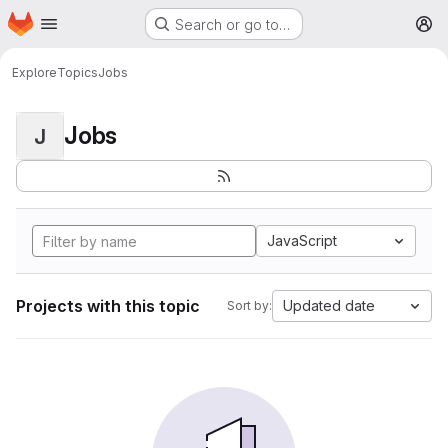
Homepage
Skip to main content
Search or go to…
M
Explore
Topics
Jobs
Jobs
J
JavaScript
Projects with this topic
Updated date
Sort by: