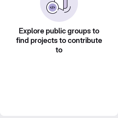
Explore public groups to
find projects to contribute
to