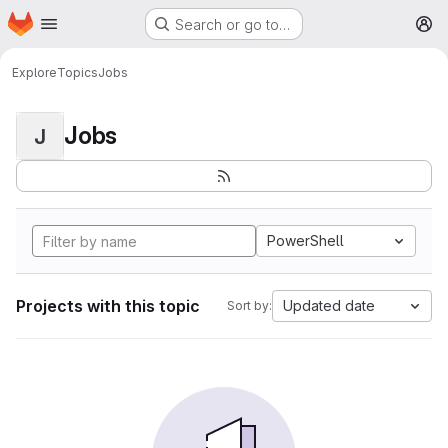
Homepage
Skip to main content
Search or go to…
M
Explore
Topics
Jobs
Jobs
J
PowerShell
Projects with this topic
Updated date
Sort by: