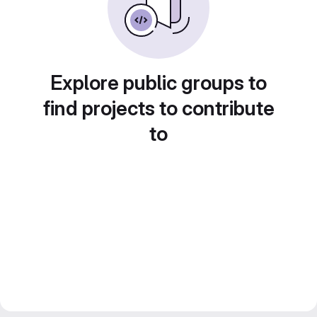
Explore public groups to
find projects to contribute
to