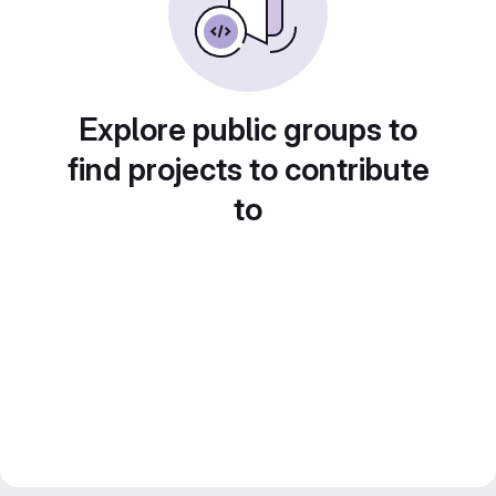
Explore public groups to
find projects to contribute
to