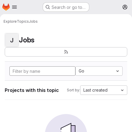
Homepage
Skip to main content
Search or go to…
M
Explore
Topics
Jobs
Jobs
J
Go
Projects with this topic
Last created
Sort by: