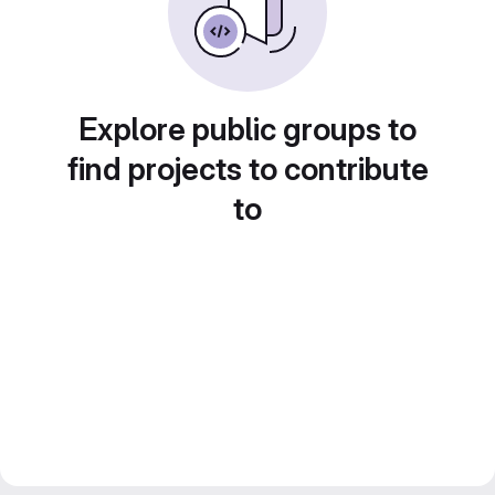
Explore public groups to
find projects to contribute
to