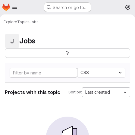
Homepage
Skip to main content
Search or go to…
M
Explore
Topics
Jobs
Jobs
J
CSS
Projects with this topic
Last created
Sort by: