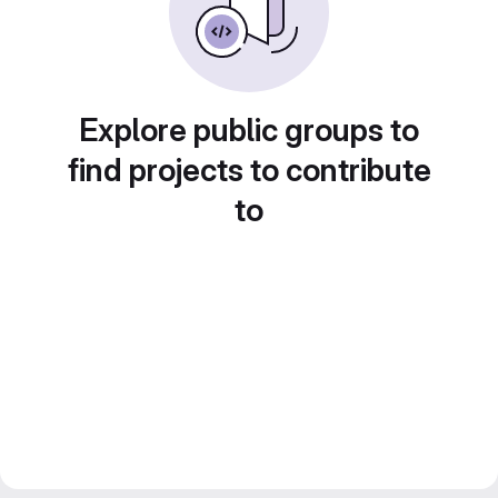
Explore public groups to
find projects to contribute
to