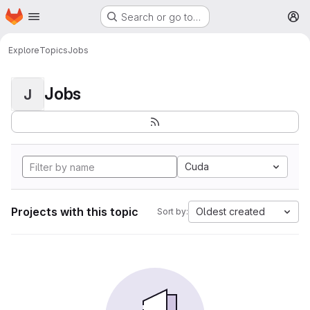
Homepage
Skip to main content
Search or go to…
M
Explore
Topics
Jobs
Jobs
J
Cuda
Projects with this topic
Oldest created
Sort by: