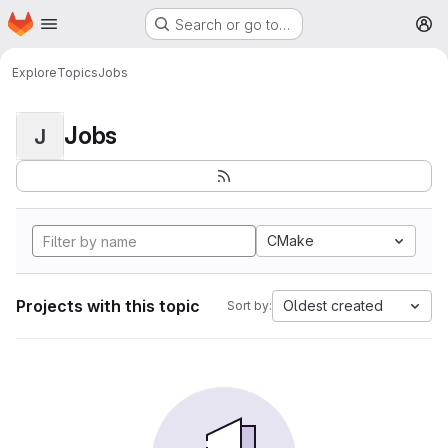
Homepage
Skip to main content
Search or go to…
M
Explore
Topics
Jobs
Jobs
J
CMake
Projects with this topic
Oldest created
Sort by: