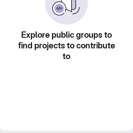
Explore public groups to
find projects to contribute
to