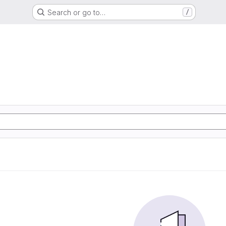
Search or go to…
/