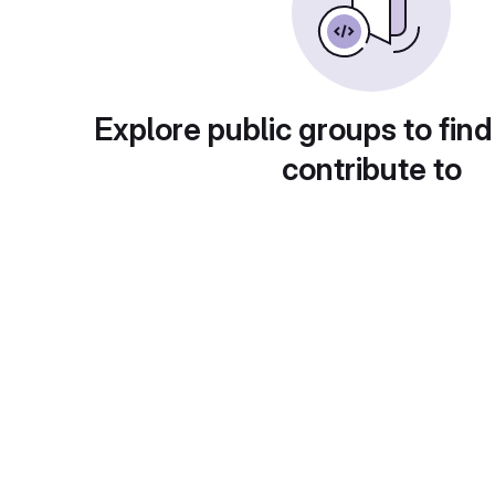
Explore public groups to find
contribute to