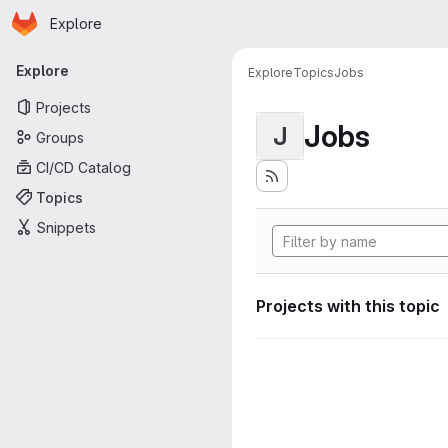
Homepage
Skip to main content
Explore
Primary navigation
Explore
Explore
Topics
Jobs
Projects
Jobs
J
Groups
CI/CD Catalog
Topics
Snippets
Projects with this topic