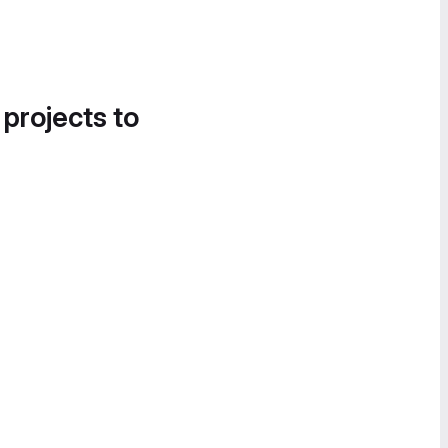
 projects to