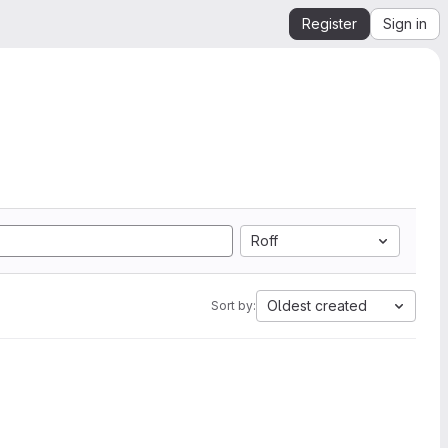
Register
Sign in
Roff
Oldest created
Sort by: