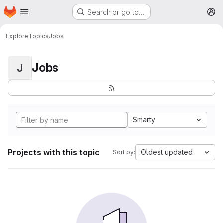
Homepage
Skip to main content
Search or go to…
M
Explore
Topics
Jobs
Jobs
J
Smarty
Projects with this topic
Oldest updated
Sort by: