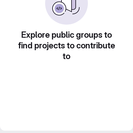
Explore public groups to
find projects to contribute
to