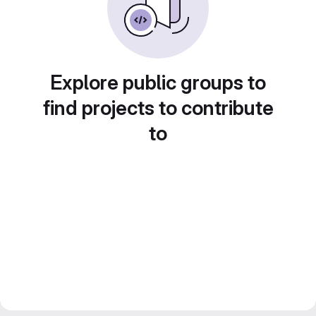
Explore public groups to
find projects to contribute
to