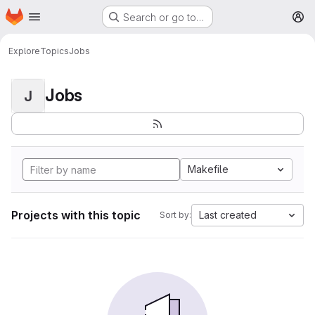
Homepage
Skip to main content
Search or go to…
M
Explore
Topics
Jobs
Jobs
J
Makefile
Projects with this topic
Last created
Sort by: