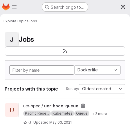
Homepage
Skip to main content
Search or go to…
M
Explore
Topics
Jobs
Jobs
J
Dockerfile
Projects with this topic
Oldest created
Sort by:
View ucr-hpcc-queue project
ucr-hpcc /
ucr-hpcc-queue
U
Pacific Rese...
Kubernetes
Queue
+ 2 more
0
Updated
May 03, 2021