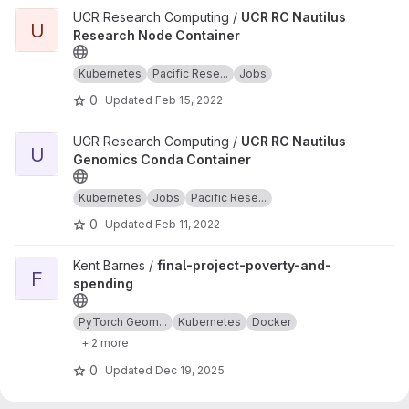
View UCR RC Nautilus Research Node Container project
UCR Research Computing /
UCR RC Nautilus
U
Research Node Container
Kubernetes
Pacific Rese...
Jobs
0
Updated
Feb 15, 2022
View UCR RC Nautilus Genomics Conda Container project
UCR Research Computing /
UCR RC Nautilus
U
Genomics Conda Container
Kubernetes
Jobs
Pacific Rese...
0
Updated
Feb 11, 2022
View final-project-poverty-and-spending project
Kent Barnes /
final-project-poverty-and-
F
spending
PyTorch Geom...
Kubernetes
Docker
+ 2 more
0
Updated
Dec 19, 2025