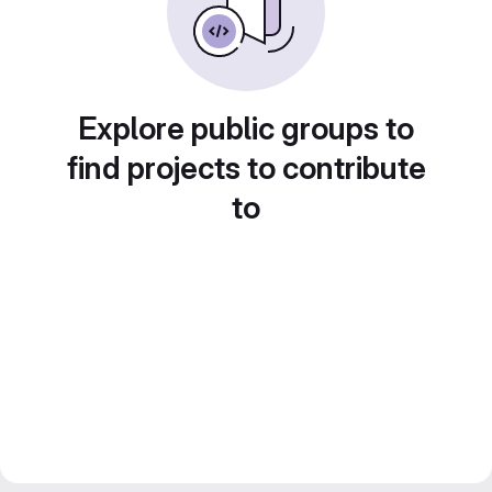
Explore public groups to
find projects to contribute
to