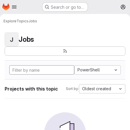
Homepage
Skip to main content
Search or go to…
M
Explore
Topics
Jobs
Jobs
J
PowerShell
Projects with this topic
Oldest created
Sort by: