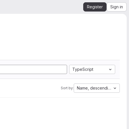
Register
Sign in
TypeScript
Name, descending
Sort by: