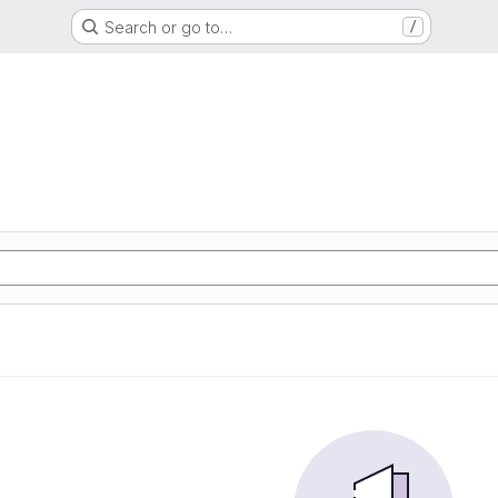
Search or go to…
/