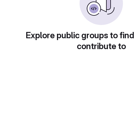
Explore public groups to find
contribute to