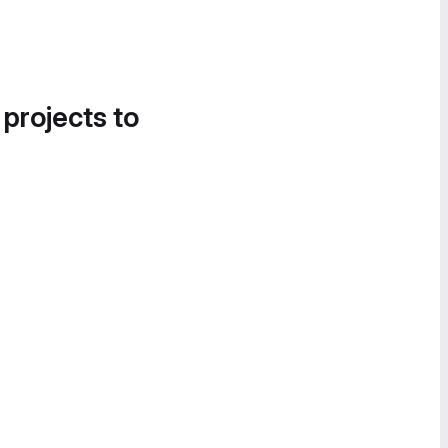
 projects to