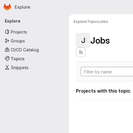
Homepage
Skip to main content
Explore
Primary navigation
Explore
Explore
Topics
Jobs
Projects
Jobs
J
Groups
CI/CD Catalog
Topics
Snippets
Projects with this topic