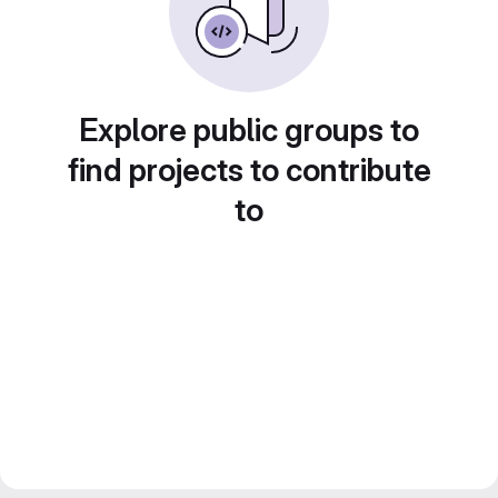
Explore public groups to
find projects to contribute
to