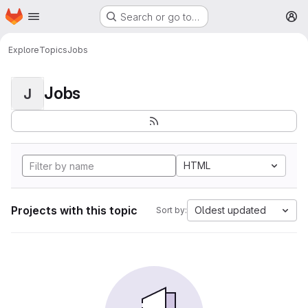
Homepage
Skip to main content
Search or go to…
M
Explore
Topics
Jobs
Jobs
J
HTML
Projects with this topic
Oldest updated
Sort by: