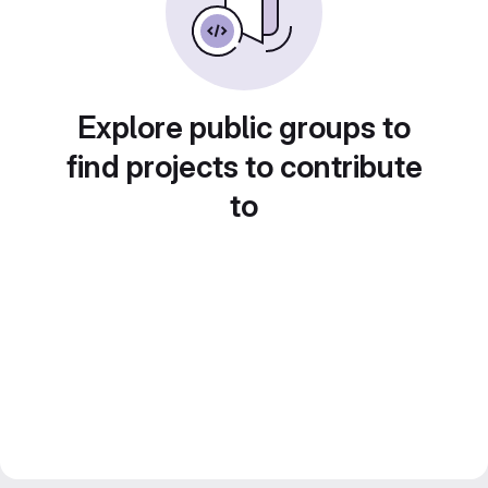
Explore public groups to
find projects to contribute
to