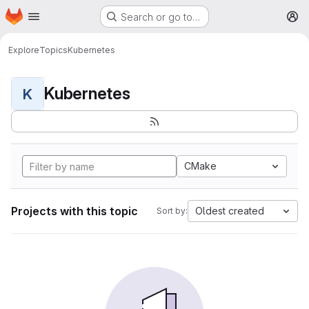
Homepage
Skip to main content
Search or go to…
M
Explore
Topics
Kubernetes
Kubernetes
K
CMake
Projects with this topic
Oldest created
Sort by: