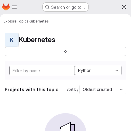
Homepage
Skip to main content
Search or go to…
M
Explore
Topics
Kubernetes
Kubernetes
K
Python
Projects with this topic
Oldest created
Sort by: