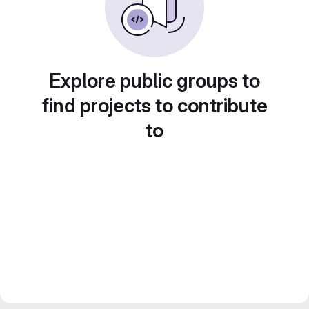
Explore public groups to
find projects to contribute
to