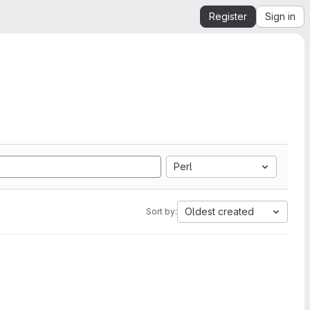
Register
Sign in
Perl
Oldest created
Sort by: