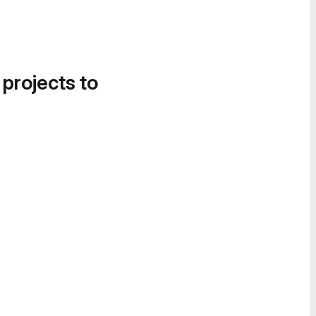
 projects to