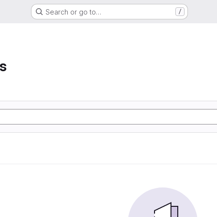
Search or go to…
/
s