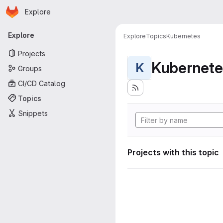
Homepage
Skip to main content
Explore
Primary navigation
Explore
Explore
Topics
Kubernetes
Projects
Kubernete
K
Groups
CI/CD Catalog
Topics
Snippets
Projects with this topic