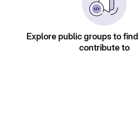
Explore public groups to find
contribute to