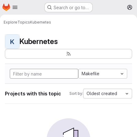
Homepage
Skip to main content
Search or go to…
M
Explore
Topics
Kubernetes
Kubernetes
K
Makefile
Projects with this topic
Oldest created
Sort by: