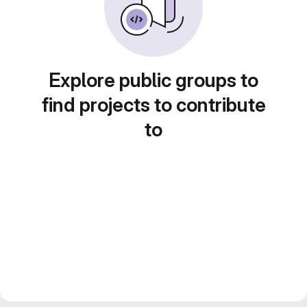
Explore public groups to
find projects to contribute
to