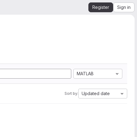
Register
Sign in
MATLAB
Updated date
Sort by: