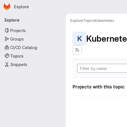
Homepage
Skip to main content
Explore
Primary navigation
Explore
Explore
Topics
Kubernetes
Projects
Kubernete
K
Groups
CI/CD Catalog
Topics
Snippets
Projects with this topic