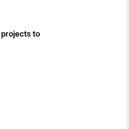
 projects to