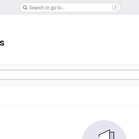
Search or go to…
/
s