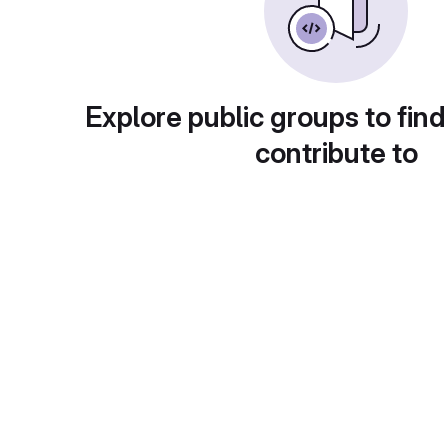
Explore public groups to find
contribute to