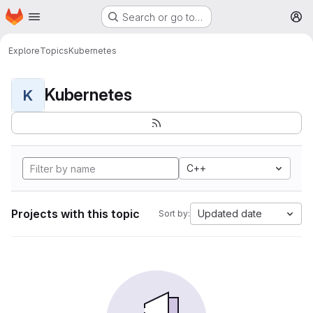
Homepage
Skip to main content
Search or go to…
M
Explore
Topics
Kubernetes
Kubernetes
K
C++
Projects with this topic
Updated date
Sort by: