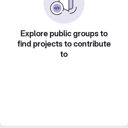
Explore public groups to
find projects to contribute
to