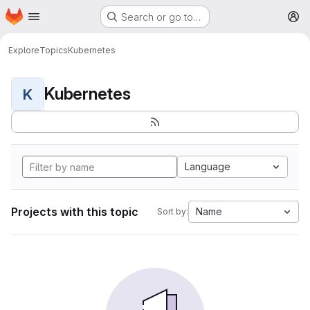
Homepage
Skip to main content
Search or go to…
M
Explore
Topics
Kubernetes
Kubernetes
K
Language
Projects with this topic
Name
Sort by: