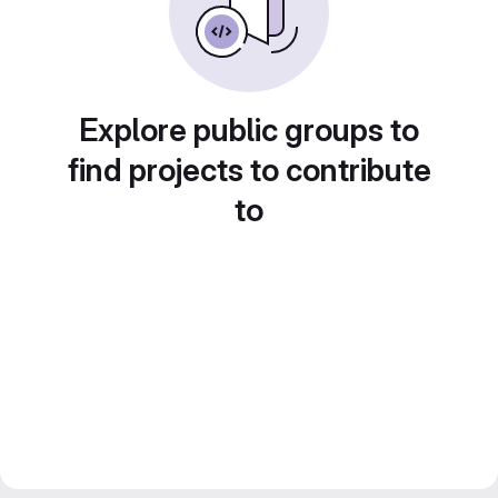
Explore public groups to
find projects to contribute
to