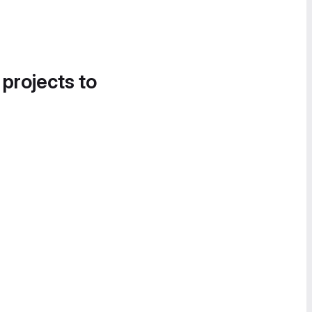
 projects to