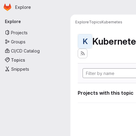
Homepage
Skip to main content
Explore
Primary navigation
Explore
Explore
Topics
Kubernetes
Projects
Kubernete
K
Groups
CI/CD Catalog
Topics
Snippets
Projects with this topic