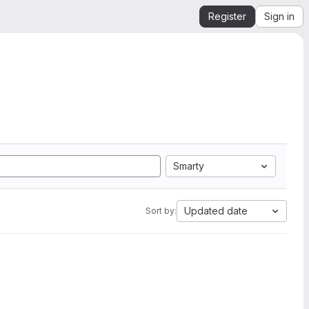
Register
Sign in
Smarty
Updated date
Sort by: