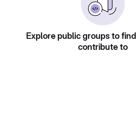
Explore public groups to find
contribute to