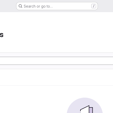
Search or go to…
/
s