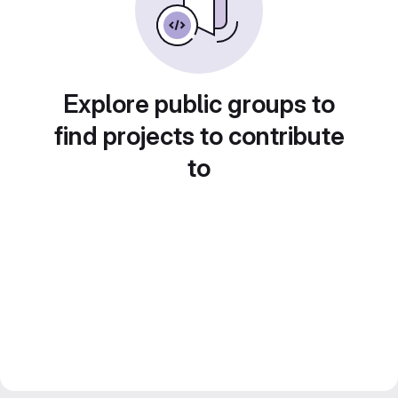
Explore public groups to
find projects to contribute
to