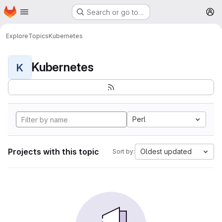
Homepage
Skip to main content
Search or go to…
M
Explore
Topics
Kubernetes
Kubernetes
K
Perl
Projects with this topic
Oldest updated
Sort by: