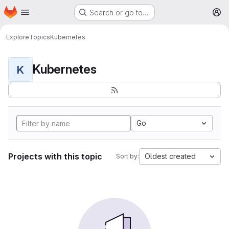
Homepage
Skip to main content
Search or go to…
M
Explore
Topics
Kubernetes
Kubernetes
K
Go
Projects with this topic
Oldest created
Sort by: