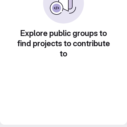
Explore public groups to
find projects to contribute
to