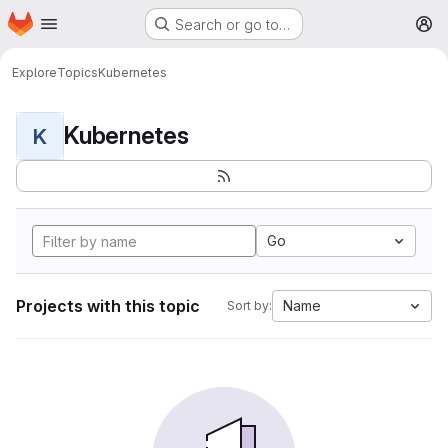
Homepage
Skip to main content
Search or go to…
M
Explore
Topics
Kubernetes
Kubernetes
K
Go
Projects with this topic
Name
Sort by: