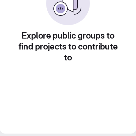
Explore public groups to
find projects to contribute
to