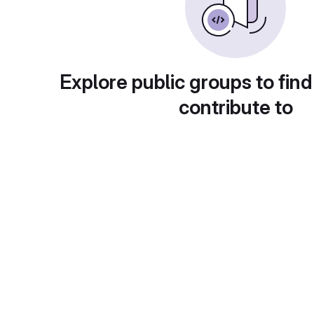
Explore public groups to find
contribute to