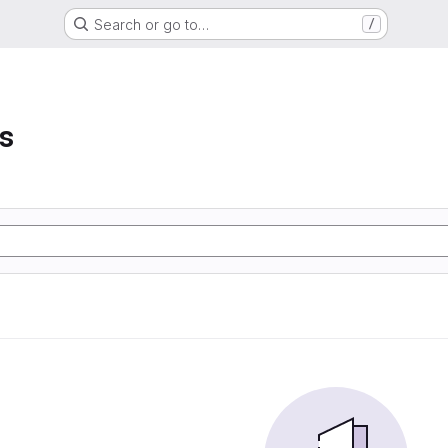
Search or go to…
/
s