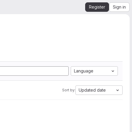
Register
Sign in
Language
Updated date
Sort by: