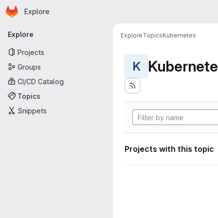
Homepage
Skip to main content
Explore
Primary navigation
Explore
Explore
Topics
Kubernetes
Projects
Kubernete
K
Groups
CI/CD Catalog
Topics
Snippets
Projects with this topic