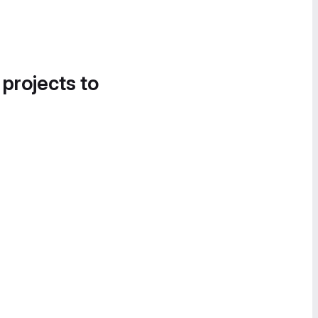
 projects to