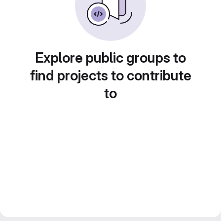
Explore public groups to
find projects to contribute
to