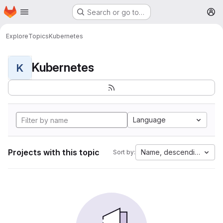
Homepage
Skip to main content
Search or go to…
M
Explore
Topics
Kubernetes
Kubernetes
K
Language
Projects with this topic
Name, descending
Sort by: