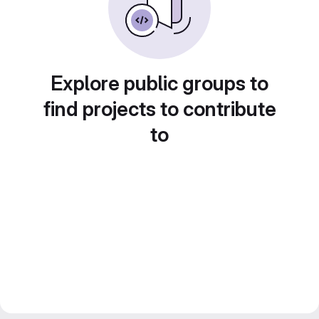
Explore public groups to
find projects to contribute
to