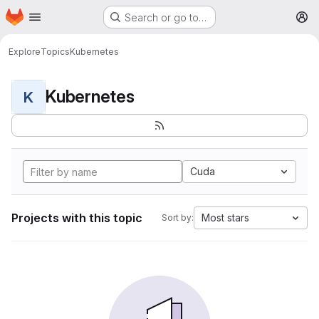
Homepage
Skip to main content
Search or go to…
M
Explore
Topics
Kubernetes
Kubernetes
K
Cuda
Projects with this topic
Most stars
Sort by: