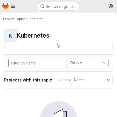
Homepage
Skip to main content
Search or go to…
M
Explore
Topics
Kubernetes
Kubernetes
K
CMake
Projects with this topic
Name
Sort by: