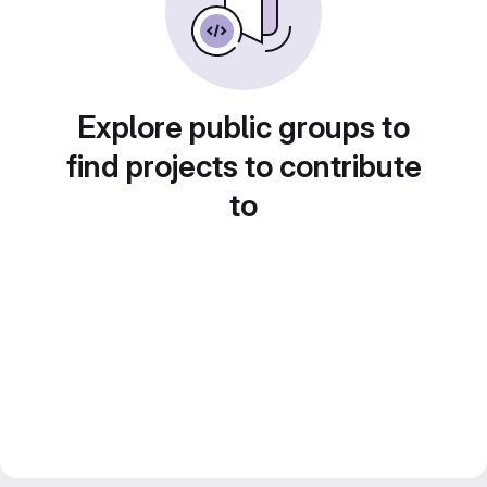
Explore public groups to
find projects to contribute
to