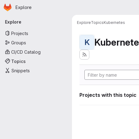
Homepage
Skip to main content
Explore
Primary navigation
Explore
Explore
Topics
Kubernetes
Projects
Kubernete
K
Groups
CI/CD Catalog
Topics
Snippets
Projects with this topic