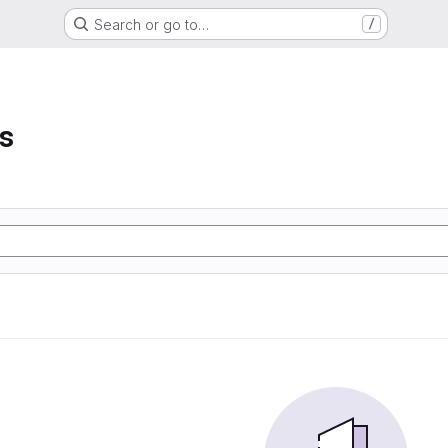
Search or go to…
/
s