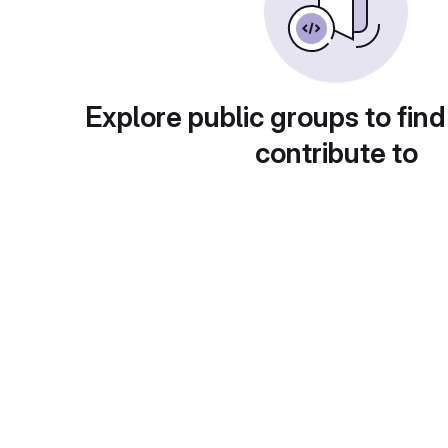
Explore public groups to find
contribute to