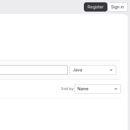
Register
Sign in
Java
Name
Sort by: