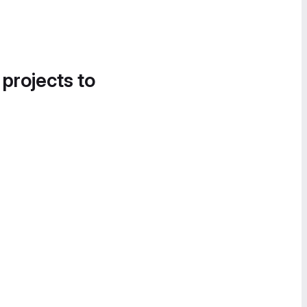
 projects to