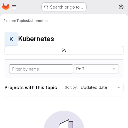
Homepage
Skip to main content
Search or go to…
M
Explore
Topics
Kubernetes
Kubernetes
K
Roff
Projects with this topic
Updated date
Sort by: