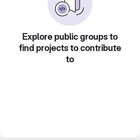
Explore public groups to
find projects to contribute
to