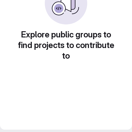
Explore public groups to
find projects to contribute
to