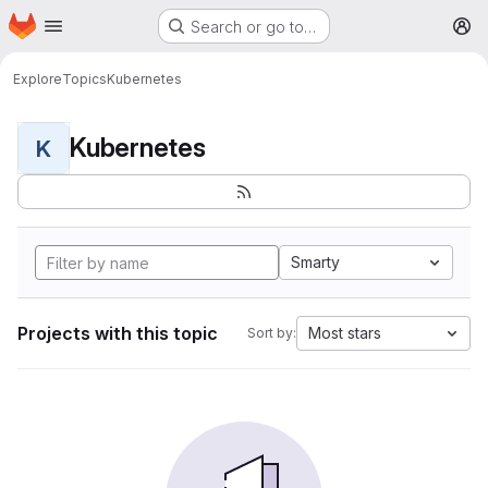
Homepage
Skip to main content
Search or go to…
M
Explore
Topics
Kubernetes
Kubernetes
K
Smarty
Projects with this topic
Most stars
Sort by: