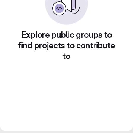
Explore public groups to
find projects to contribute
to