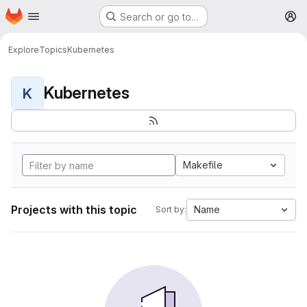
Homepage
Skip to main content
Search or go to…
M
Explore
Topics
Kubernetes
Kubernetes
K
Makefile
Projects with this topic
Name
Sort by: