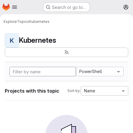
Homepage
Skip to main content
Search or go to…
M
Explore
Topics
Kubernetes
Kubernetes
K
PowerShell
Projects with this topic
Name
Sort by: