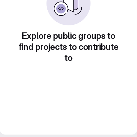
Explore public groups to
find projects to contribute
to