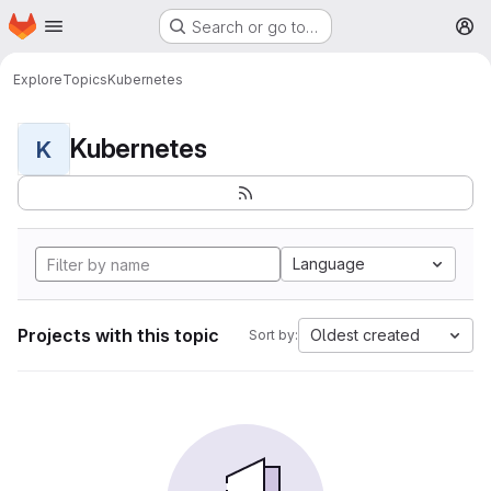
Homepage
Skip to main content
Search or go to…
M
Explore
Topics
Kubernetes
Kubernetes
K
Language
Projects with this topic
Oldest created
Sort by: