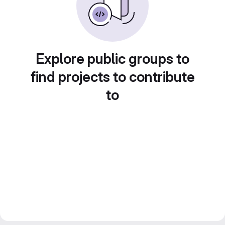
Explore public groups to
find projects to contribute
to