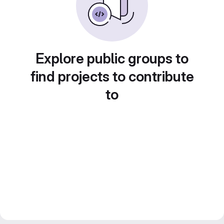
Explore public groups to
find projects to contribute
to