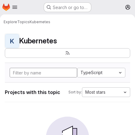
Homepage
Skip to main content
Search or go to…
M
Explore
Topics
Kubernetes
Kubernetes
K
TypeScript
Projects with this topic
Most stars
Sort by: