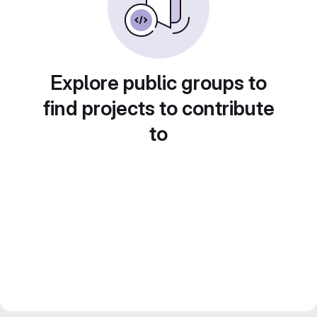
Explore public groups to
find projects to contribute
to