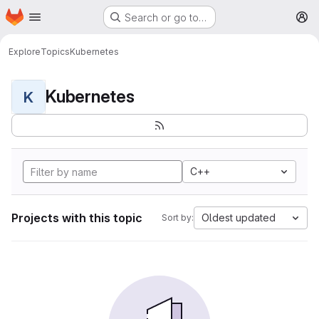
Homepage
Skip to main content
Search or go to…
M
Explore
Topics
Kubernetes
Kubernetes
K
C++
Projects with this topic
Oldest updated
Sort by: