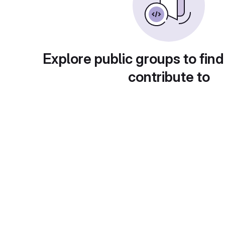
Explore public groups to find
contribute to