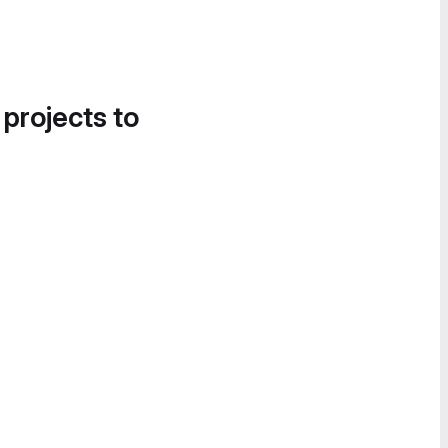
 projects to