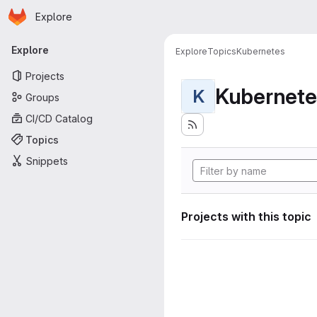
Homepage
Skip to main content
Explore
Primary navigation
Explore
Explore
Topics
Kubernetes
Projects
Kubernete
K
Groups
CI/CD Catalog
Topics
Snippets
Projects with this topic