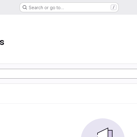
Search or go to…
/
s