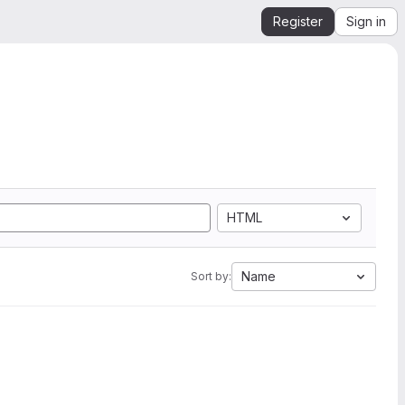
Register
Sign in
HTML
Name
Sort by: